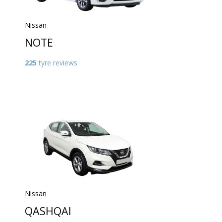
Nissan
NOTE
225
tyre reviews
Nissan
QASHQAI