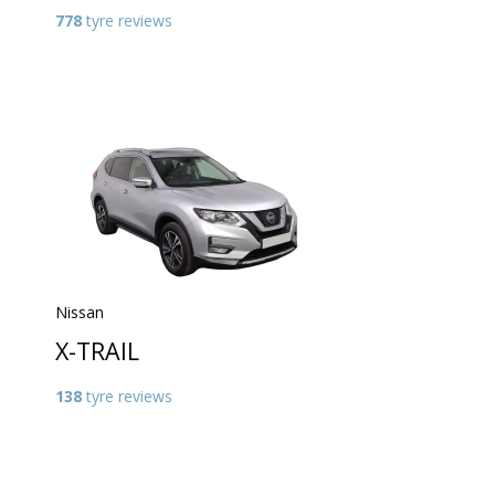
778
tyre reviews
Nissan
X-TRAIL
138
tyre reviews