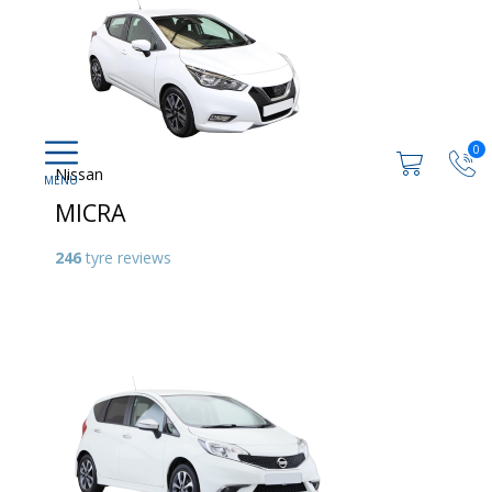
0
Nissan
MICRA
246
tyre reviews