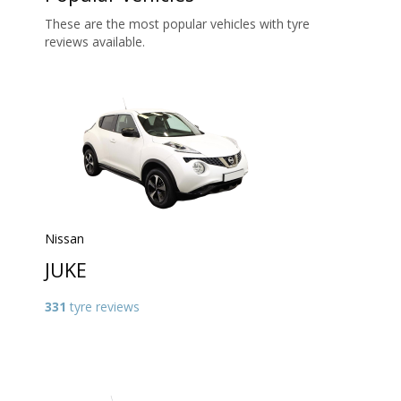
These are the most popular vehicles with tyre
reviews available.
Nissan
JUKE
331
tyre reviews