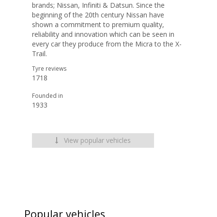
brands; Nissan, Infiniti & Datsun. Since the
beginning of the 20th century Nissan have
shown a commitment to premium quality,
reliability and innovation which can be seen in
every car they produce from the Micra to the X-
Trail.
Tyre reviews
1718
Founded in
1933
View popular vehicles
Popular vehicles