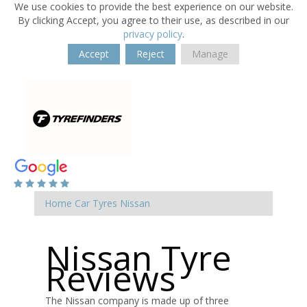
We use cookies to provide the best experience on our website.
By clicking Accept, you agree to their use, as described in our
privacy policy
.
Accept
Reject
Manage
Home
Car Tyres
Nissan
Nissan Tyre
Reviews
The Nissan company is made up of three